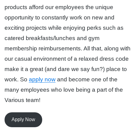
products afford our employees the unique
opportunity to constantly work on new and
exciting projects while enjoying perks such as
catered breakfasts/lunches and gym
membership reimbursements. All that, along with
our casual environment of a relaxed dress code
make it a great (and dare we say fun?) place to
work. So
apply now
and become one of the
many employees who love being a part of the
Various team!
Apply Now