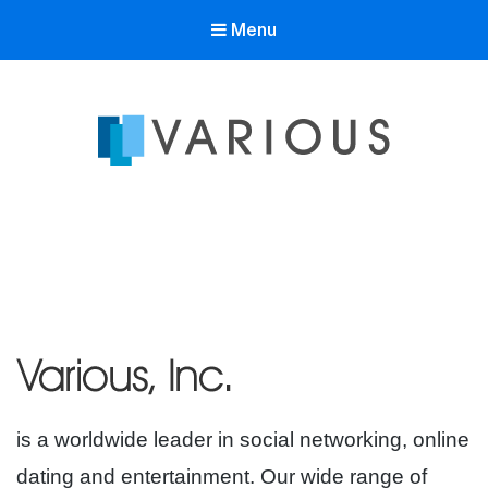
Menu
Various Inc
is a worldwide leader in social networking, online
dating and entertainment. Our wide range of